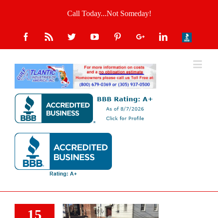
Call Today...Not Someday!
15