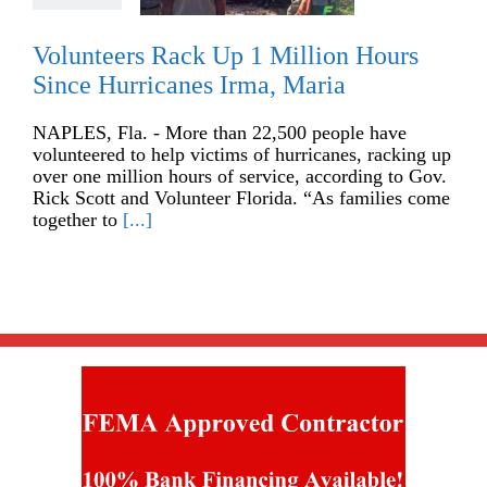
Volunteers Rack Up 1 Million Hours
Since Hurricanes Irma, Maria
NAPLES, Fla. - More than 22,500 people have
volunteered to help victims of hurricanes, racking up
over one million hours of service, according to Gov.
Rick Scott and Volunteer Florida. “As families come
together to
[...]