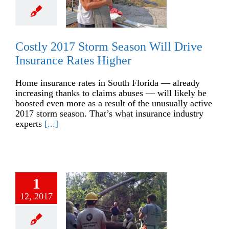
Costly 2017 Storm Season Will Drive
Insurance Rates Higher
Home insurance rates in South Florida — already
increasing thanks to claims abuses — will likely be
boosted even more as a result of the unusually active
2017 storm season. That’s what insurance industry
experts
[...]
1
12, 2017