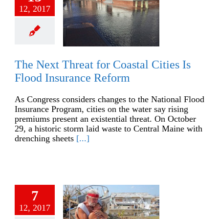
12, 2017
The Next Threat for Coastal Cities Is
Flood Insurance Reform
As Congress considers changes to the National Flood
Insurance Program, cities on the water say rising
premiums present an existential threat. On October
29, a historic storm laid waste to Central Maine with
drenching sheets
[...]
7
12, 2017