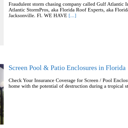
Fraudulent storm chasing company called Gulf Atlantic I
Atlantic StormPros, aka Florida Roof Experts, aka Flor
Jacksonville. Fl. WE HAVE
[...]
Screen Pool & Patio Enclosures in Florida
Check Your Insurance Coverage for Screen / Pool Enclos
home with the potential of destruction during a tropical 