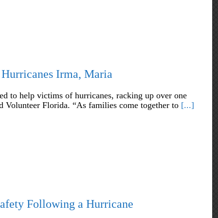
 Hurricanes Irma, Maria
 to help victims of hurricanes, racking up over one
nd Volunteer Florida. “As families come together to
[...]
afety Following a Hurricane