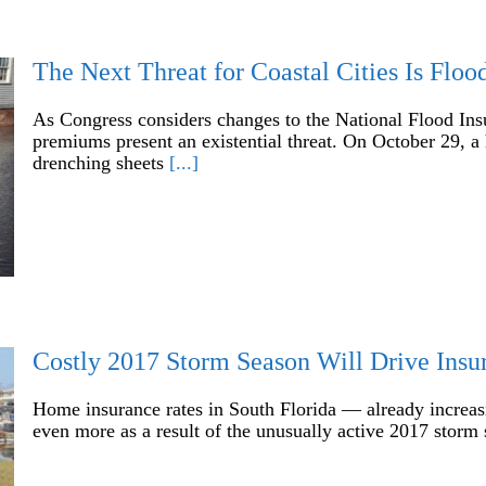
The Next Threat for Coastal Cities Is Flo
As Congress considers changes to the National Flood Insu
premiums present an existential threat. On October 29, a 
drenching sheets
[...]
Costly 2017 Storm Season Will Drive Insu
Home insurance rates in South Florida — already increas
even more as a result of the unusually active 2017 storm