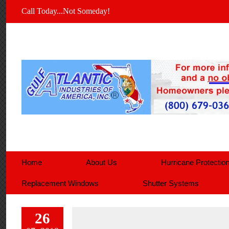
Call Today...Not Someday!
Home
About Us
Hurricane Protectio
Replacement Windows
Shutter Systems
26