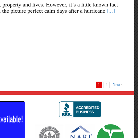
 property and lives. However, it’s a little known fact
 the picture perfect calm days after a hurricane
[...]
1
2
Next