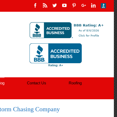
log
Contact Us
Roofing
orm Chasing Company