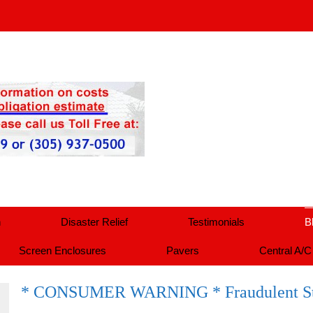
n
Disaster Relief
Testimonials
B
Screen Enclosures
Pavers
Central A/C
* CONSUMER WARNING * Fraudulent St