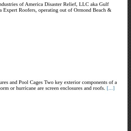
ndustries of America Disaster Relief, LLC aka Gulf
ida Expert Roofers, operating out of Ormond Beach &
ures and Pool Cages Two key exterior components of a
storm or hurricane are screen enclosures and roofs.
[...]