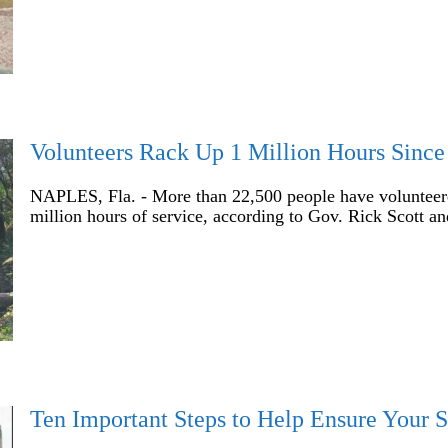
Volunteers Rack Up 1 Million Hours Since
NAPLES, Fla. - More than 22,500 people have volunteered
million hours of service, according to Gov. Rick Scott a
Ten Important Steps to Help Ensure Your S