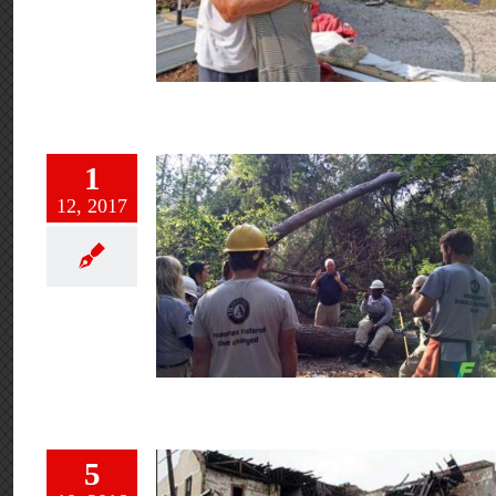
1
12, 2017
5