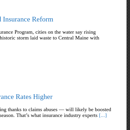
od Insurance Reform
rance Program, cities on the water say rising
historic storm laid waste to Central Maine with
rance Rates Higher
ing thanks to claims abuses — will likely be boosted
 season. That’s what insurance industry experts
[...]