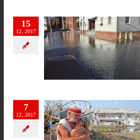
15
12, 2017
7
12, 2017