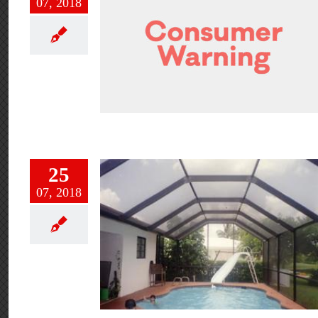
07, 2018
25
07, 2018