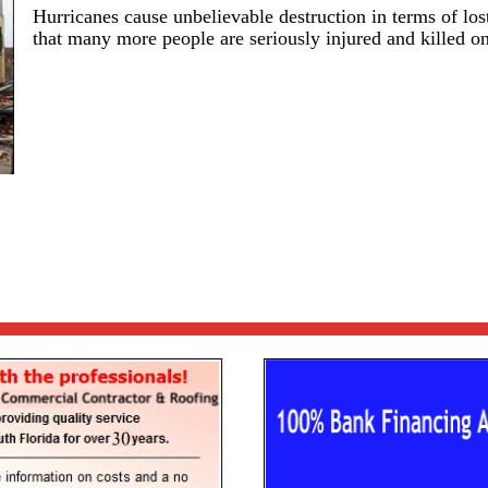
Hurricanes cause unbelievable destruction in terms of lost
that many more people are seriously injured and killed on