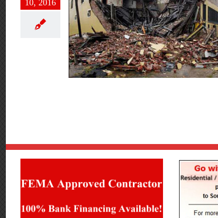
10, 2016