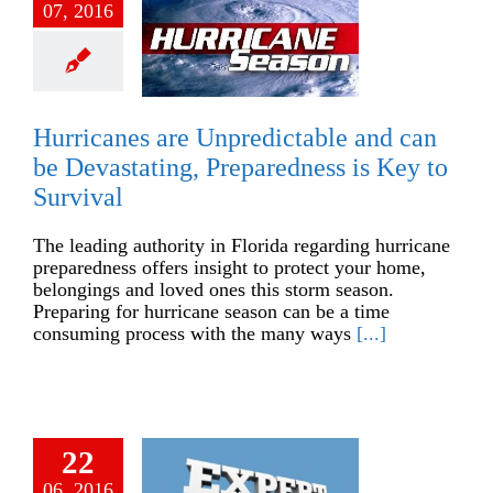
07, 2016
Hurricanes are Unpredictable and can
be Devastating, Preparedness is Key to
Survival
The leading authority in Florida regarding hurricane
preparedness offers insight to protect your home,
belongings and loved ones this storm season.
Preparing for hurricane season can be a time
consuming process with the many ways
[...]
22
06, 2016