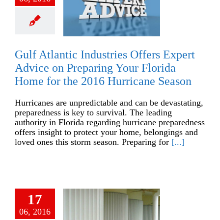
Gulf Atlantic Industries Offers Expert
Advice on Preparing Your Florida
Home for the 2016 Hurricane Season
Hurricanes are unpredictable and can be devastating,
preparedness is key to survival. The leading
authority in Florida regarding hurricane preparedness
offers insight to protect your home, belongings and
loved ones this storm season. Preparing for
[...]
17
06, 2016