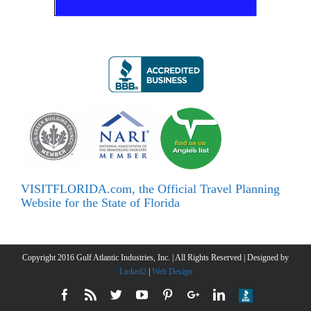
VISITFLORIDA.com, the Official Travel Planning
Website for the State of Florida
Copyright 2016 Gulf Atlantic Industries, Inc. | All Rights Reserved | Designed by
Linked2
|
Web Design