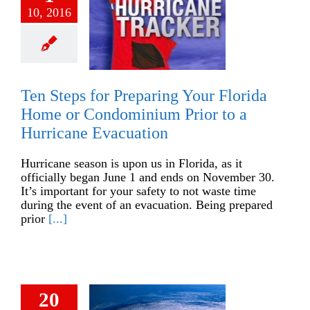
10, 2016
Ten Steps for Preparing Your Florida
Home or Condominium Prior to a
Hurricane Evacuation
Hurricane season is upon us in Florida, as it
officially began June 1 and ends on November 30.
It’s important for your safety to not waste time
during the event of an evacuation. Being prepared
prior
[...]
20