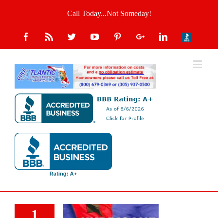
Call Today...Not Someday!
1