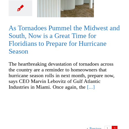
As Tornadoes Pummel the Midwest and
South, Now is a Great Time for
Floridians to Prepare for Hurricane
Season
The heartbreaking devastation of tornadoes across
the country are a reminder to homeowners that
hurricane season rolls in next month, prepare now,
says CEO Marvin Lebovitz of Gulf Atlantic
Industries in Miami. Once again, the
[...]
Previous
1
2