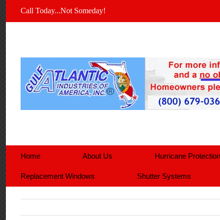
Call Today...Not Someday!
Home
About Us
Hurricane Protectio
Replacement Windows
Shutter Systems