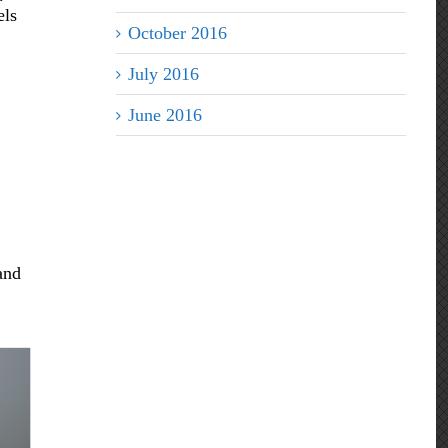
els
October 2016
July 2016
June 2016
and