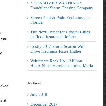
* CONSUMER WARNING *
Fraudulent Storm Chasing Company
Screen Pool & Patio Enclosures in
Florida
The Next Threat for Coastal Cities
r
Is Flood Insurance Reform
p you
Costly 2017 Storm Season Will
Drive Insurance Rates Higher
to
Volunteers Rack Up 1 Million
Hours Since Hurricanes Irma, Maria
Archives
ocked
July 2018
s at
December 2017
.