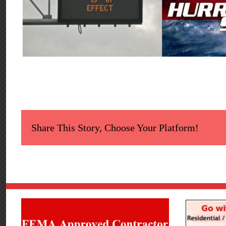
Share This Story, Choose Your Platform!