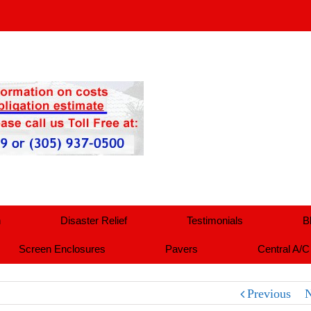
n
Disaster Relief
Testimonials
B
Screen Enclosures
Pavers
Central A/C
Previous
N