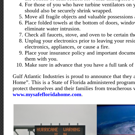
For those of you who have turbine ventilators on 
should also be securely shrink wrapped.
Move all fragile objects and valuable possession
Place folded towels at the bottom of doors, window
eliminate water intrusion.
Check all faucets, stove, and oven to be certain th
Unplug your electronics prior to leaving your res
electronics, appliances, or cause a fire.
Place your insurance policy and important documen
them with you.
Make sure in advance that you have a full tank of 
Gulf Atlantic Industries is proud to announce that they 
Home”. This is a State of Florida administered program
protect themselves and their families from treacherous
www.mysafefloridahome.com
.