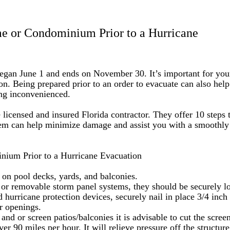
me or Condominium Prior to a Hurricane
y began June 1 and ends on November 30. It’s important for you
ion. Being prepared prior to an order to evacuate can also hel
ing inconvenienced.
e licensed and insured Florida contractor. They offer 10 steps 
em can help minimize damage and assist you with a smoothly
nium Prior to a Hurricane Evacuation
s on pool decks, yards, and balconies.
, or removable storm panel systems, they should be securely l
 hurricane protection devices, securely nail in place 3/4 inch
r openings.
nd or screen patios/balconies it is advisable to cut the screen
er 90 miles per hour. It will relieve pressure off the structure