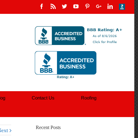
log
Contact Us
Roofing
Recent Posts
ext