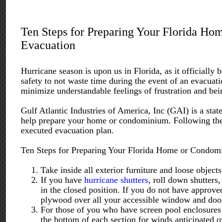
Ten Steps for Preparing Your Florida Ho
Evacuation
Hurricane season is upon us in Florida, as it officiall
safety to not waste time during the event of an evacuat
minimize understandable feelings of frustration and be
Gulf Atlantic Industries of America, Inc (GAI) is a stat
help prepare your home or condominium. Following th
executed evacuation plan.
Ten Steps for Preparing Your Florida Home or Condomi
Take inside all exterior furniture and loose object
If you have
hurricane shutters
, roll down shutters
in the closed position. If you do not have approved
plywood over all your accessible window and doo
For those of you who have screen pool enclosures a
the bottom of each section for winds anticipated ov