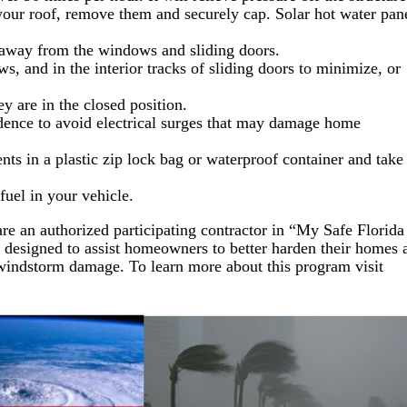
your roof, remove them and securely cap. Solar hot water pan
s away from the windows and sliding doors.
s, and in the interior tracks of sliding doors to minimize, or
ey are in the closed position.
idence to avoid electrical surges that may damage home
ts in a plastic zip lock bag or waterproof container and take
fuel in your vehicle.
are an authorized participating contractor in “My Safe Florida
 designed to assist homeowners to better harden their homes 
 windstorm damage. To learn more about this program visit