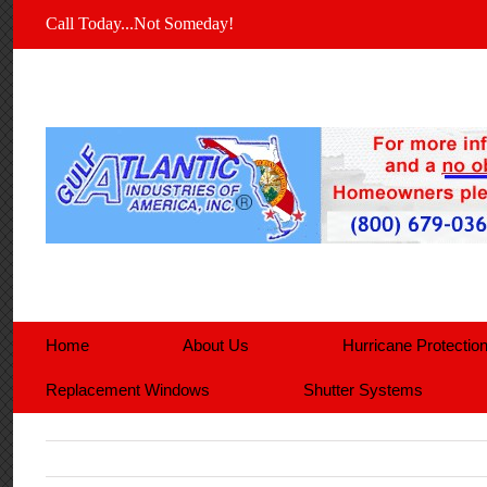
Call Today...Not Someday!
Home
About Us
Hurricane Protectio
Replacement Windows
Shutter Systems