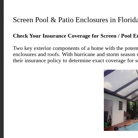
Screen Pool & Patio Enclosures in Florid
Check Your Insurance Coverage for Screen / Pool E
Two key exterior components of a home with the potentia
enclosures and roofs. With hurricane and storm season 
their insurance policy to determine exact coverage for s