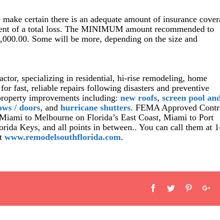
e make certain there is an adequate amount of insurance cove
 event of a total loss. The MINIMUM amount recommended to
5,000.00. Some will be more, depending on the size and
actor, specializing in residential, hi-rise remodeling, home
r fast, reliable repairs following disasters and preventive
property improvements including:
new roofs
,
screen pool an
ows / doors
, and
hurricane shutters
. FEMA Approved Contr
 Miami to Melbourne on Florida’s East Coast, Miami to Port
orida Keys, and all points in between.. You can call them at 1
at
www.remodelsouthflorida.com
.