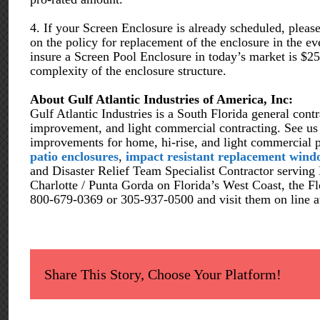
4. If your Screen Enclosure is already scheduled, pleas
on the policy for replacement of the enclosure in the
insure a Screen Pool Enclosure in today’s market is $2
complexity of the enclosure structure.
About Gulf Atlantic Industries of America, Inc:
Gulf Atlantic Industries is a South Florida general contr
improvement, and light commercial contracting. See us fo
improvements for home, hi-rise, and light commercial 
patio enclosures
,
impact resistant replacement wind
and Disaster Relief Team Specialist Contractor serving
Charlotte / Punta Gorda on Florida’s West Coast, the Fl
800-679-0369 or 305-937-0500 and visit them on line 
Share This Story, Choose Your Platform!