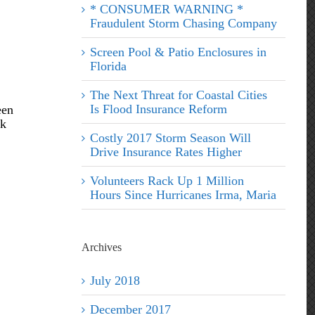
* CONSUMER WARNING *
Fraudulent Storm Chasing Company
Screen Pool & Patio Enclosures in
Florida
The Next Threat for Coastal Cities
Is Flood Insurance Reform
een
ck
Costly 2017 Storm Season Will
Drive Insurance Rates Higher
Volunteers Rack Up 1 Million
Hours Since Hurricanes Irma, Maria
Archives
July 2018
December 2017