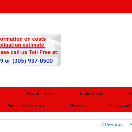
n
Disaster Relief
Testimonials
B
Screen Enclosures
Pavers
Central A/C
Previous
N