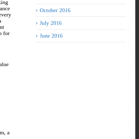
king
rance
October 2016
 every
a
July 2016
nt
p for
June 2016
alue
rm, a