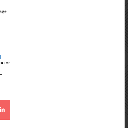
rage
d
actor
–