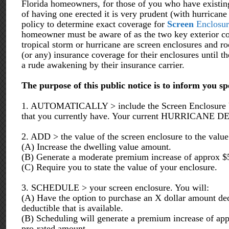
Florida homeowners, for those of you who have existing
of having one erected it is very prudent (with hurrican
policy to determine exact coverage for
Screen
Enclosur
homeowner must be aware of as the two key exterior co
tropical storm or hurricane are screen enclosures and r
(or any) insurance coverage for their enclosures until th
a rude awakening by their insurance carrier.
The purpose of this public notice is to inform you sp
1. AUTOMATICALLY > include the Screen Enclosure Valu
that you currently have. Your current HURRICANE D
2. ADD > the value of the screen enclosure to the value 
(A) Increase the dwelling value amount.
(B) Generate a moderate premium increase of approx $
(C) Require you to state the value of your enclosure.
3. SCHEDULE > your screen enclosure. You will:
(A) Have the option to purchase an X dollar amount ded
deductible that is available.
(B) Scheduling will generate a premium increase of app
pro-rated amount.