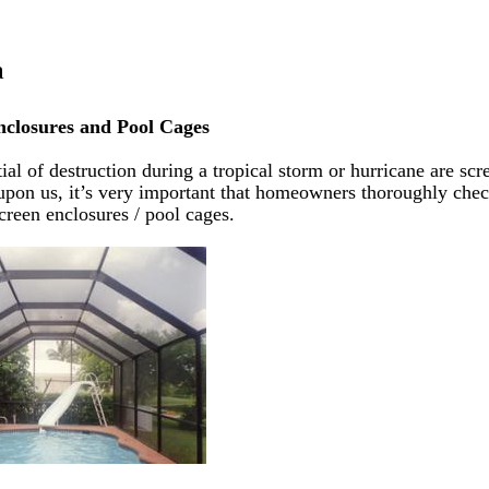
a
nclosures and Pool Cages
l of destruction during a tropical storm or hurricane are scr
upon us, it’s very important that homeowners thoroughly che
creen enclosures / pool cages.