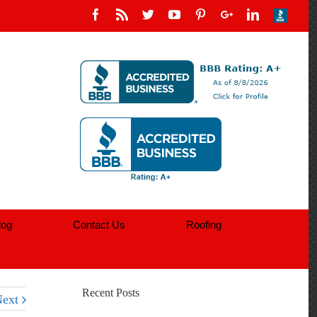
log
Contact Us
Roofing
Recent Posts
ext