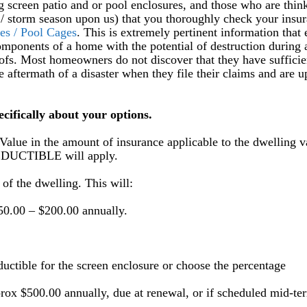
 screen patio and or pool enclosures, and those who are thin
e / storm season upon us) that you thoroughly check your insu
es / Pool Cages
. This is extremely pertinent information that
mponents of a home with the potential of destruction during 
oofs. Most homeowners do not discover that they have sufficie
e aftermath of a disaster when they file their claims and are u
ecifically about your options.
e in the amount of insurance applicable to the dwelling v
EDUCTIBLE will apply.
of the dwelling. This will:
50.00 – $200.00 annually.
uctible for the screen enclosure or choose the percentage
rox $500.00 annually, due at renewal, or if scheduled mid-te